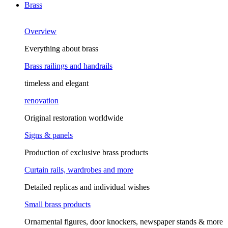
Brass
Overview
Everything about brass
Brass railings and handrails
timeless and elegant
renovation
Original restoration worldwide
Signs & panels
Production of exclusive brass products
Curtain rails, wardrobes and more
Detailed replicas and individual wishes
Small brass products
Ornamental figures, door knockers, newspaper stands & more