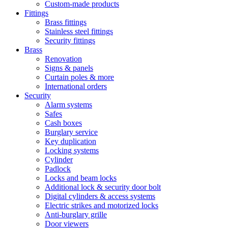
Custom-made products
Fittings
Brass fittings
Stainless steel fittings
Security fittings
Brass
Renovation
Signs & panels
Curtain poles & more
International orders
Security
Alarm systems
Safes
Cash boxes
Burglary service
Key duplication
Locking systems
Cylinder
Padlock
Locks and beam locks
Additional lock & security door bolt
Digital cylinders & access systems
Electric strikes and motorized locks
Anti-burglary grille
Door viewers