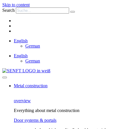
Skip to content
Search
English
German
English
German
Metal construction
overview
Everything about metal construction
Door systems & portals