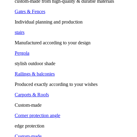
custom-made from high-quality & durable materials
Gates & Fences
Individual planning and production
stairs
Manufactured according to your design
Pergola
stylish outdoor shade
Railings & balconies
Produced exactly according to your wishes
Carports & Roofs
Custom-made
Corner protection angle
edge protection
Custom-made