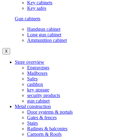
Key cabinets
Key safes
Gun cabinets
Handgun cabinet
Long gun cabinet
Ammunition cabinet
X
Store overview
Engravings
Mailboxes
Safes
cashbox
key storage
security products
gun cabinet
Metal construction
Door systems & portals
Gates & fences
Stairs
Railings & balconies
Carports & Roofs