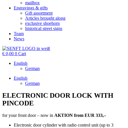
mailbox
Engravings & gifts
Gift assortment
Articles brought along
exclusive shoehorn
historical street signs
Team
News
€
0,00
0
Cart
English
German
English
German
ELECTRONIC DOOR LOCK WITH
PINCODE
for your front door – now in
AKTION
from
EUR 333,–
Electronic door cylinder with radio control unit (up to 3