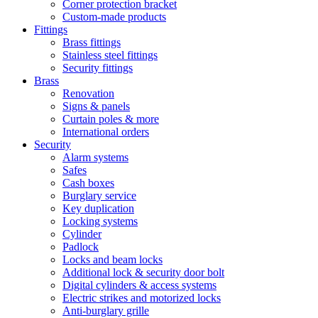
Corner protection bracket
Custom-made products
Fittings
Brass fittings
Stainless steel fittings
Security fittings
Brass
Renovation
Signs & panels
Curtain poles & more
International orders
Security
Alarm systems
Safes
Cash boxes
Burglary service
Key duplication
Locking systems
Cylinder
Padlock
Locks and beam locks
Additional lock & security door bolt
Digital cylinders & access systems
Electric strikes and motorized locks
Anti-burglary grille