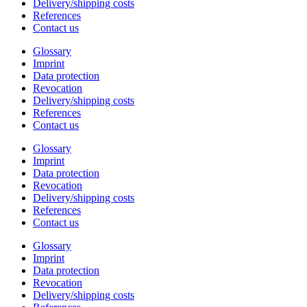
Delivery/shipping costs
References
Contact us
Glossary
Imprint
Data protection
Revocation
Delivery/shipping costs
References
Contact us
Glossary
Imprint
Data protection
Revocation
Delivery/shipping costs
References
Contact us
Glossary
Imprint
Data protection
Revocation
Delivery/shipping costs