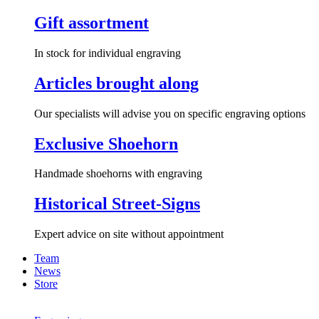
Gift assortment
In stock for individual engraving
Articles brought along
Our specialists will advise you on specific engraving options
Exclusive Shoehorn
Handmade shoehorns with engraving
Historical Street-Signs
Expert advice on site without appointment
Team
News
Store