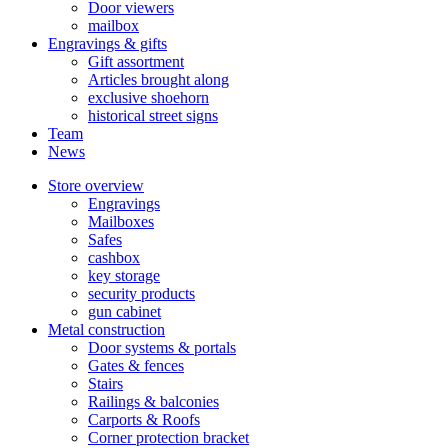
Door viewers
mailbox
Engravings & gifts
Gift assortment
Articles brought along
exclusive shoehorn
historical street signs
Team
News
Store overview
Engravings
Mailboxes
Safes
cashbox
key storage
security products
gun cabinet
Metal construction
Door systems & portals
Gates & fences
Stairs
Railings & balconies
Carports & Roofs
Corner protection bracket