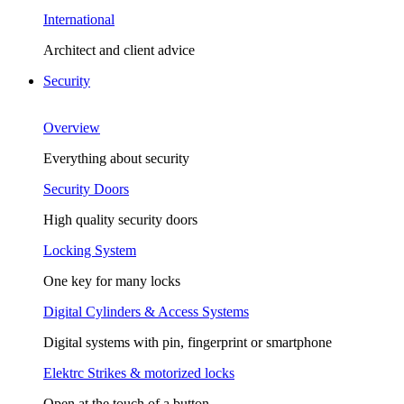
International
Architect and client advice
Security
Overview
Everything about security
Security Doors
High quality security doors
Locking System
One key for many locks
Digital Cylinders & Access Systems
Digital systems with pin, fingerprint or smartphone
Elektrc Strikes & motorized locks
Open at the touch of a button