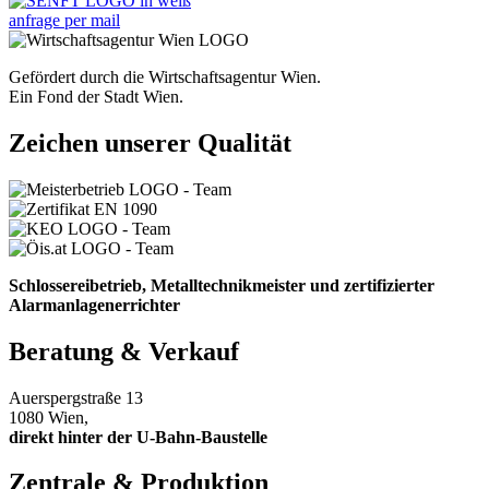
anfrage per mail
Gefördert durch die Wirtschaftsagentur Wien.
Ein Fond der Stadt Wien.
Zeichen unserer Qualität
Schlossereibetrieb, Metalltechnikmeister und zertifizierter
Alarmanlagenerrichter
Beratung & Verkauf
Auerspergstraße 13
1080 Wien,
direkt hinter der U-Bahn-Baustelle
Zentrale & Produktion