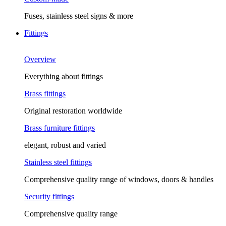
Fuses, stainless steel signs & more
Fittings
Overview
Everything about fittings
Brass fittings
Original restoration worldwide
Brass furniture fittings
elegant, robust and varied
Stainless steel fittings
Comprehensive quality range of windows, doors & handles
Security fittings
Comprehensive quality range