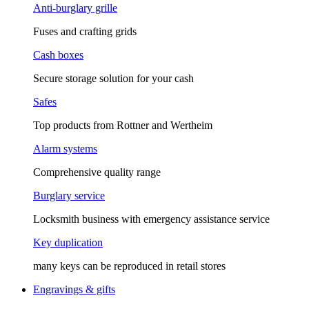
Anti-burglary grille
Fuses and crafting grids
Cash boxes
Secure storage solution for your cash
Safes
Top products from Rottner and Wertheim
Alarm systems
Comprehensive quality range
Burglary service
Locksmith business with emergency assistance service
Key duplication
many keys can be reproduced in retail stores
Engravings & gifts