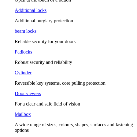
Additional locks
Additional burglary protection
beam locks
Reliable security for your doors
Padlocks
Robust security and reliability
Cylinder
Reversible key systems, core pulling protection
Door viewers
For a clear and safe field of vision
Mailbox
A wide range of sizes, colours, shapes, surfaces and fastening
options