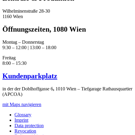
Wilhelminenstraße 28-30
1160 Wien
Öffnungszeiten, 1080 Wien
Montag – Donnerstag
9:30 – 12:00 | 13:00 – 18:00
Freitag
8:00 – 15:30
Kundenparkplatz
in der der Doblhoffgasse 6
,
1010 Wien – Tiefgarage Rathausquartier
(APCOA)
mit Maps navigieren
Glossary
Imprint
Data protection
Revocation