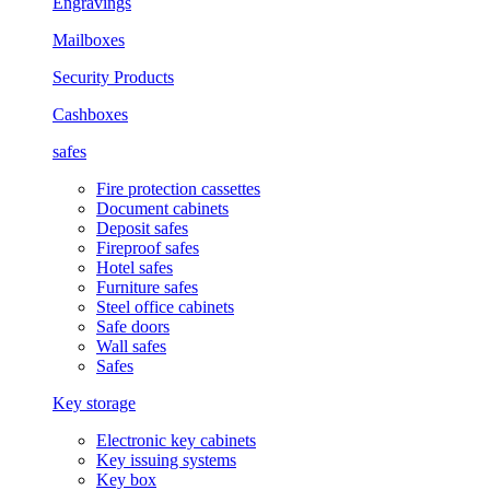
Engravings
Mailboxes
Security Products
Cashboxes
safes
Fire protection cassettes
Document cabinets
Deposit safes
Fireproof safes
Hotel safes
Furniture safes
Steel office cabinets
Safe doors
Wall safes
Safes
Key storage
Electronic key cabinets
Key issuing systems
Key box