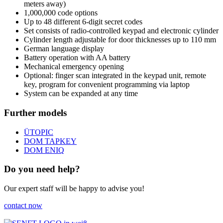
meters away)
1,000,000 code options
Up to 48 different 6-digit secret codes
Set consists of radio-controlled keypad and electronic cylinder
Cylinder length adjustable for door thicknesses up to 110 mm
German language display
Battery operation with AA battery
Mechanical emergency opening
Optional: finger scan integrated in the keypad unit, remote
key, program for convenient programming via laptop
System can be expanded at any time
Further models
ÜTOPIC
DOM TAPKEY
DOM ENIQ
Do you need help?
Our expert staff will be happy to advise you!
contact now